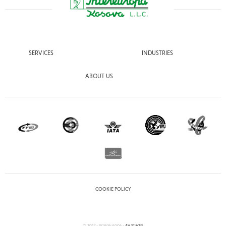
SERVICES
INDUSTRIES
ABOUT US
COOKIE POLICY
© 2017 - Intereuropa -
AV Studio