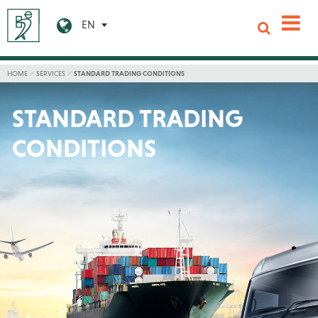
EN
HOME
SERVICES
STANDARD TRADING CONDITIONS
STANDARD TRADING
CONDITIONS