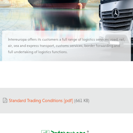
Intereuropa offers its customers a full range of logistics services: road, rail,
air, sea and express transport, customs services, border forwarding and
full undertaking of logistics functions.
Standard Trading Conditions [pdf]
(661 KB)