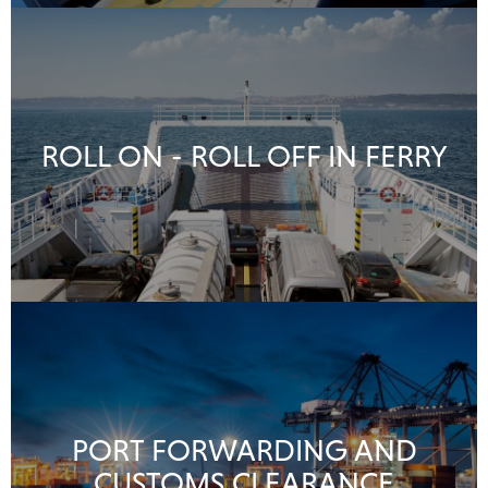
ROLL ON - ROLL OFF IN FERRY
PORT FORWARDING AND
CUSTOMS CLEARANCE