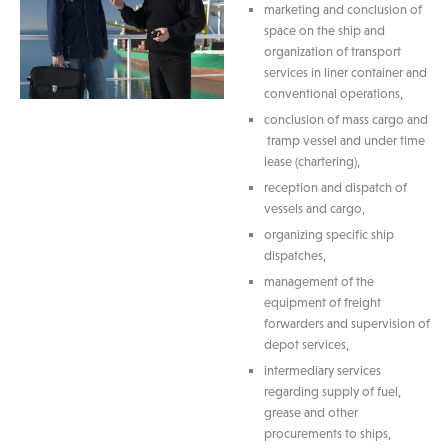
marketing and conclusion of
space on the ship and
organization of transport
services in liner container and
conventional operations,
conclusion of mass cargo and
tramp vessel and under time
lease (chartering),
reception and dispatch of
vessels and cargo,
organizing specific ship
dispatches,
management of the
equipment of freight
forwarders and supervision of
depot services,
intermediary services
regarding supply of fuel,
grease and other
procurements to ships,