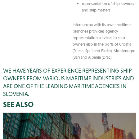
representation of ship-owners
and ship masters.
Intereuropa with its own maritime
branches provides agency
representation services to ship-
owners also in the ports of Croatia
(Rijeka, Split and Ploče), Montenegro
(Bar) and Albania (Drač).
WE HAVE YEARS OF EXPERIENCE REPRESENTING SHIP-
OWNERS FROM VARIOUS MARITIME INDUSTRIES AND
ARE ONE OF THE LEADING MARITIME AGENCIES IN
SLOVENIA.
SEE ALSO