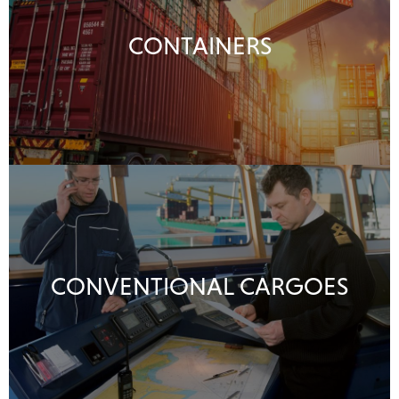
CONTAINERS
CONVENTIONAL CARGOES