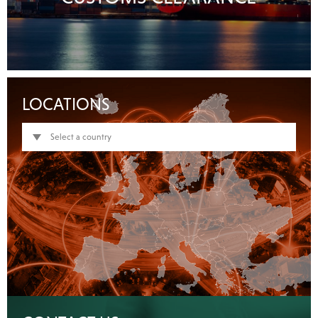
LOCATIONS
Select a country