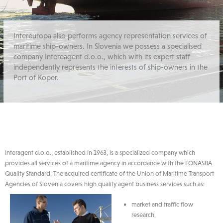
Intereuropa also performs agency representation services of
maritime ship-owners. In Slovenia we possess a specialised
company Intereagent d.o.o., which with its expert staff
independently represents the interests of ship-owners in the
Port of Koper.
Interagent d.o.o., established in 1963, is a specialized company which
provides all services of a maritime agency in accordance with the FONASBA
Quality Standard. The acquired certificate of the Union of Maritime Transport
Agencies of Slovenia covers high quality agent business services such as:
market and traffic flow
research,