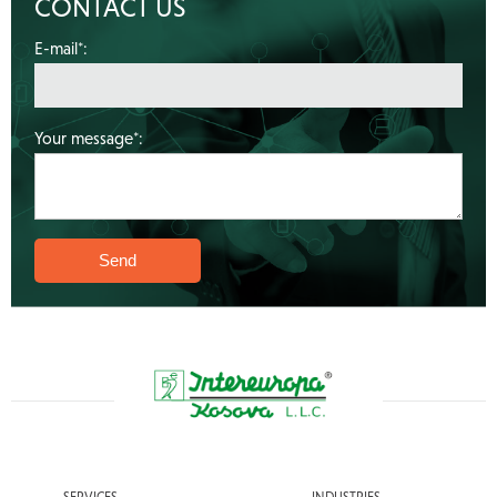
CONTACT US
E-mail*:
Your message*:
SERVICES
INDUSTRIES