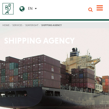
EN
HOME
SERVICES
SEAFERIGHT
SHIPPING AGENCY
SHIPPING AGENCY