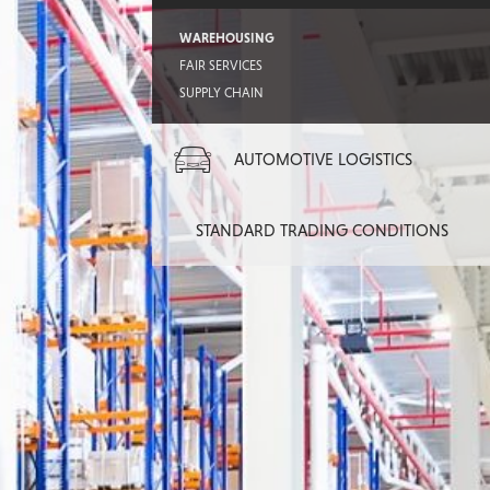
WAREHOUSING
FAIR SERVICES
SUPPLY CHAIN
AUTOMOTIVE LOGISTICS
STANDARD TRADING CONDITIONS