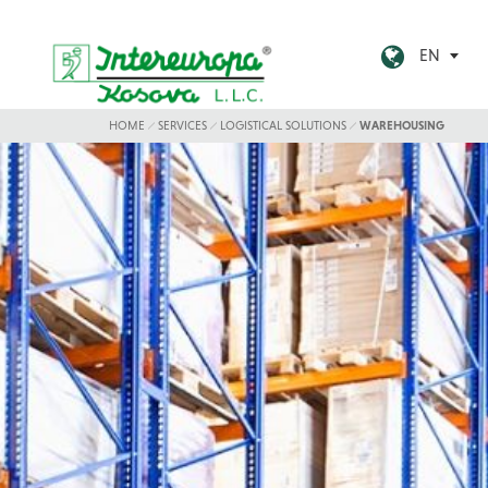
EN
HOME
SERVICES
LOGISTICAL SOLUTIONS
WAREHOUSING