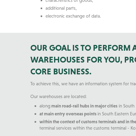
characteristics of goods,
additional parts,
electronic exchange of data.
OUR GOAL IS TO PERFORM
WAREHOUSES FOR YOU, PRO
CORE BUSINESS.
To achieve this, we have an information system for tr
Our warehouses are located:
along
main road-rail hubs in major cities
in South 
at main entry overseas points
in South Eastern Eur
within the context of customs terminals and in th
terminal services within the customs terminal - Ko