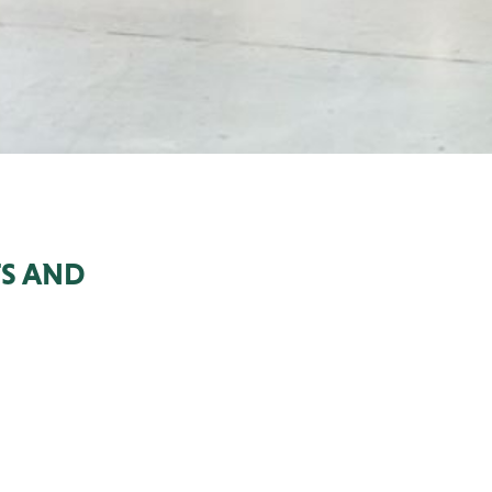
S AND