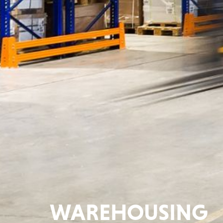
WAREHOUSING