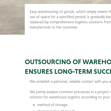
Easy warehousing of goods, which simply means t
use of space for a specified period, is gradually be
replaced by comprehensive logistics solutions fro
manufacturer to the customer.
OUTSOURCING OF WAREHOU
ENSURES LONG-TERM SUCC
We establish a personal, reliable contact with yo
We jointly analyze common processes in a project
solution for warehouse logistics according to your
method of storage,