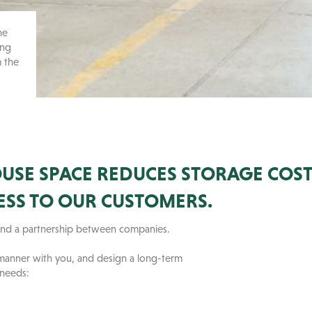
he
ing
m the
SE SPACE REDUCES STORAGE COST
ESS TO OUR CUSTOMERS.
u and a partnership between companies.
 manner with you, and design a long-term
 needs: