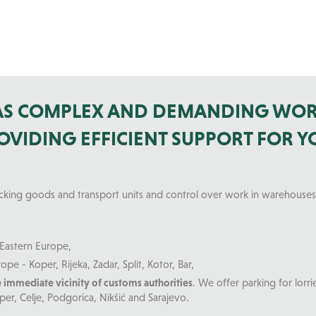
 AS COMPLEX AND DEMANDING WOR
VIDING EFFICIENT SUPPORT FOR Y
acking goods and transport units and control over work in warehouses
Eastern Europe,
ope - Koper, Rijeka, Zadar, Split, Kotor, Bar,
e immediate vicinity of customs authorities
. We offer parking for lorr
per, Celje, Podgorica, Nikšić and Sarajevo.