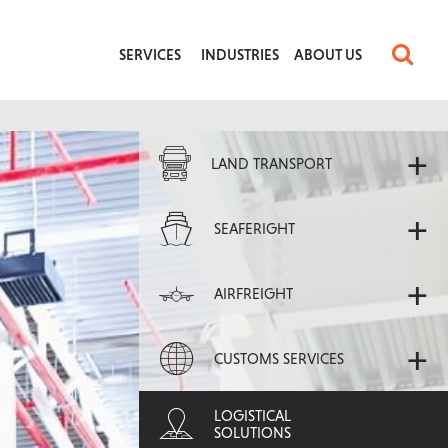
SERVICES
INDUSTRIES
ABOUT US
+
LAND TRANSPORT
+
SEAFERIGHT
+
AIRFREIGHT
+
CUSTOMS SERVICES
+
LOGISTICAL
SOLUTIONS