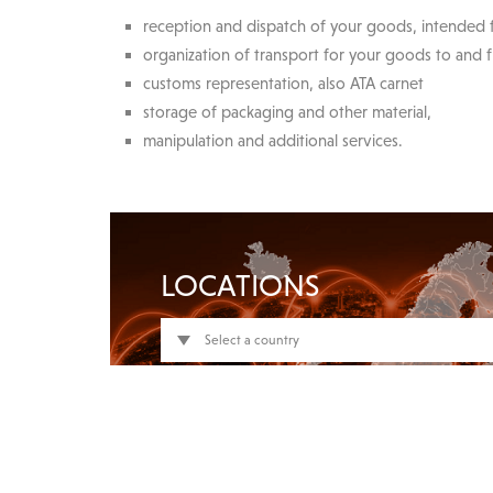
reception and dispatch of your goods, intended f
organization of transport for your goods to and f
customs representation, also ATA carnet
storage of packaging and other material,
manipulation and additional services.
LOCATIONS
Select a country