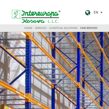
EN
HOME
SERVICES
LOGISTICAL SOLUTIONS
FAIR SERVICES