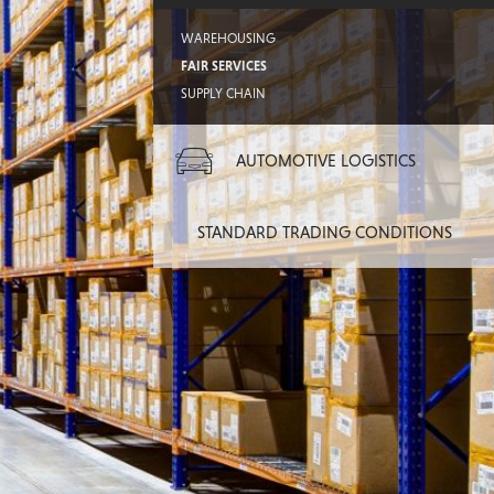
WAREHOUSING
FAIR SERVICES
SUPPLY CHAIN
AUTOMOTIVE LOGISTICS
STANDARD TRADING CONDITIONS