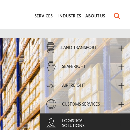
SERVICES
INDUSTRIES
ABOUT US
+
LAND TRANSPORT
+
SEAFERIGHT
+
AIRFREIGHT
+
CUSTOMS SERVICES
+
LOGISTICAL
SOLUTIONS