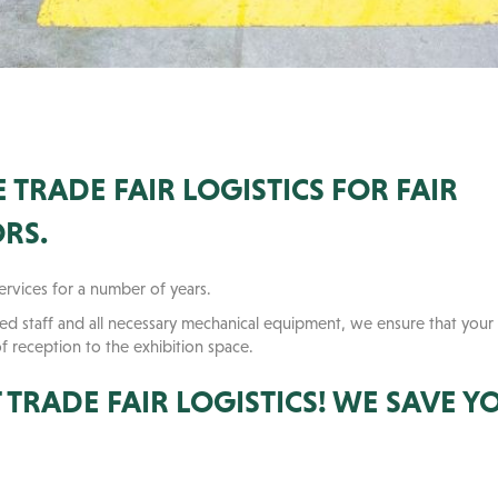
TRADE FAIR LOGISTICS FOR FAIR
RS.
services for a number of years.
fied staff and all necessary mechanical equipment, we ensure that your 
of reception to the exhibition space.
TRADE FAIR LOGISTICS! WE SAVE Y