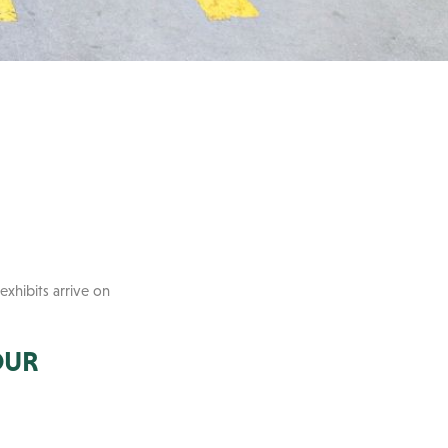
exhibits arrive on
OUR