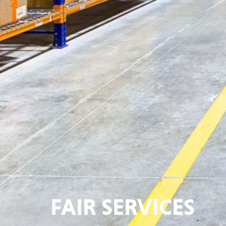
FAIR SERVICES