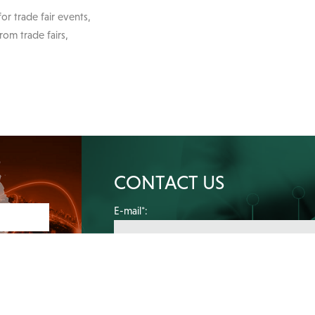
or trade fair events,
rom trade fairs,
CONTACT US
E-mail*:
Your message*: