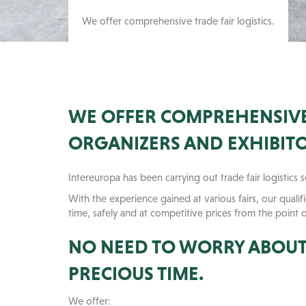
We offer comprehensive trade fair logistics.
WE OFFER COMPREHENSIVE 
ORGANIZERS AND EXHIBITO
Intereuropa has been carrying out trade fair logistics 
With the experience gained at various fairs, our quali
time, safely and at competitive prices from the point 
NO NEED TO WORRY ABOUT 
PRECIOUS TIME.
We offer: