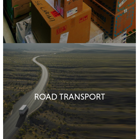
ROAD TRANSPORT