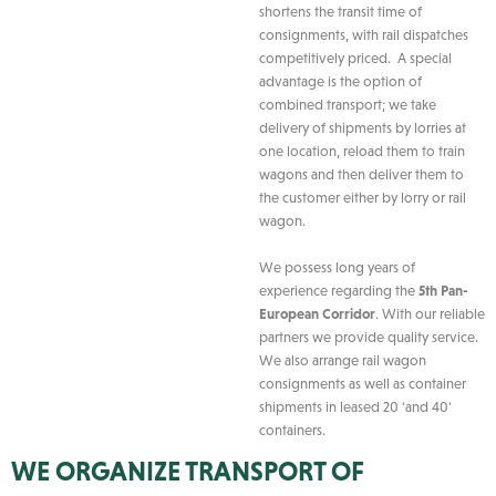
shortens the transit time of
consignments, with rail dispatches
competitively priced. A special
advantage is the option of
combined transport; we take
delivery of shipments by lorries at
one location, reload them to train
wagons and then deliver them to
the customer either by lorry or rail
wagon.
We possess long years of
experience regarding the
5th Pan-
European Corridor
. With our reliable
partners we provide quality service.
We also arrange rail wagon
consignments as well as container
shipments in leased 20 'and 40'
containers.
WE ORGANIZE TRANSPORT OF