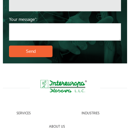
Your message*:
SERVICES
INDUSTRIES
ABOUT US