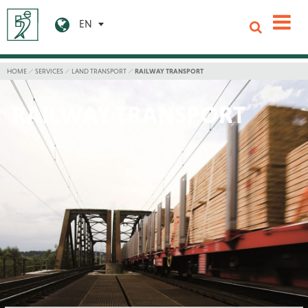
EN
HOME
SERVICES
LAND TRANSPORT
RAILWAY TRANSPORT
RAILWAY TRANSPORT