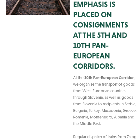
EMPHASIS IS
PLACED ON
CONSIGNMENTS
AT THE 5TH AND
10TH PAN-
EUROPEAN
CORRIDORS.
At the
10th Pan-European Corridor
,
we organize the transport of goods
from West European countries
through Slovenia, as well as goods
from Slovenia to recipients in Serbia,
Bulgaria, Turkey, Macedonia, Greece,
Romania, Montenegro, Albania and
the Middle East.
Regular dispatch of trains from Zalog