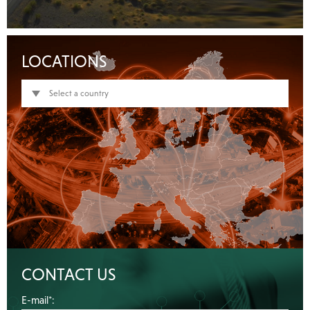
LOCATIONS
Select a country
CONTACT US
E-mail*: