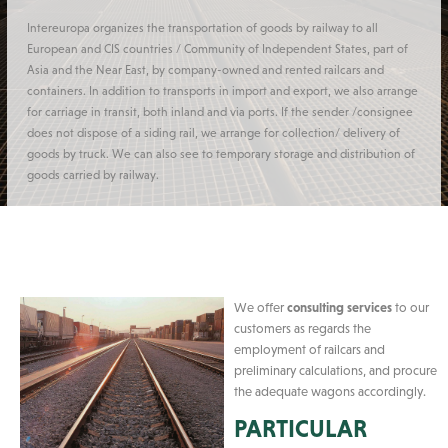
Intereuropa organizes the transportation of goods by railway to all
European and CIS countries / Community of Independent States, part of
Asia and the Near East, by company-owned and rented railcars and
containers. In addition to transports in import and export, we also arrange
for carriage in transit, both inland and via ports. If the sender /consignee
does not dispose of a siding rail, we arrange for collection/ delivery of
goods by truck. We can also see to temporary storage and distribution of
goods carried by railway.
We offer
consulting services
to our
customers as regards the
employment of railcars and
preliminary calculations, and procure
the adequate wagons accordingly.
PARTICULAR