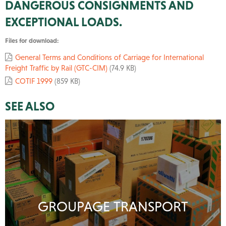
DANGEROUS CONSIGNMENTS AND
EXCEPTIONAL LOADS.
Files for download:
General Terms and Conditions of Carriage for International
Freight Traffic by Rail (GTC-CIM)
(74.9 KB)
COTIF 1999
(859 KB)
SEE ALSO
GROUPAGE TRANSPORT