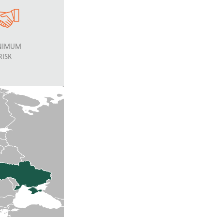
NIMUM
RISK