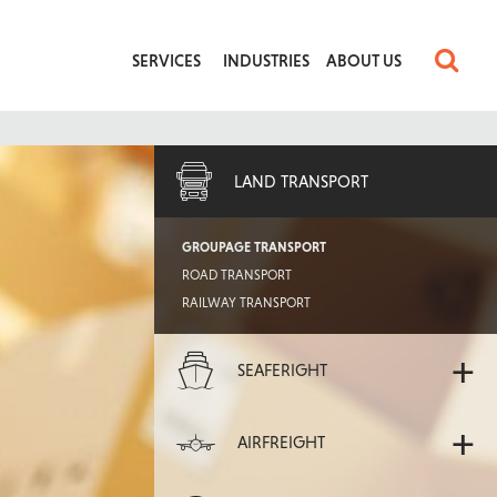
SERVICES
INDUSTRIES
ABOUT US
+
LAND TRANSPORT
GROUPAGE TRANSPORT
ROAD TRANSPORT
RAILWAY TRANSPORT
+
SEAFERIGHT
+
AIRFREIGHT