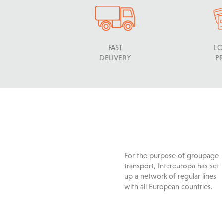
FAST
L
DELIVERY
P
For the purpose of groupage
transport, Intereuropa has set
up a network of regular lines
with all European countries.