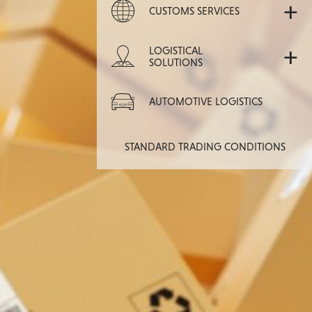
+
CUSTOMS SERVICES
+
LOGISTICAL
SOLUTIONS
AUTOMOTIVE LOGISTICS
STANDARD TRADING CONDITIONS