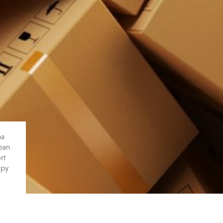
pa
pean
rt
upy