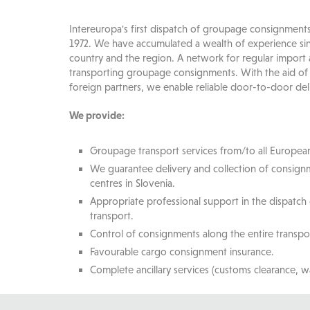
Intereuropa's first dispatch of groupage consignment
1972. We have accumulated a wealth of experience sin
country and the region. A network for regular import
transporting groupage consignments. With the aid of
foreign partners, we enable reliable door-to-door del
We provide:
Groupage transport services from/to all European
We guarantee delivery and collection of consignm
centres in Slovenia.
Appropriate professional support in the dispatch
transport.
Control of consignments along the entire transpo
Favourable cargo consignment insurance.
Complete ancillary services (customs clearance, w