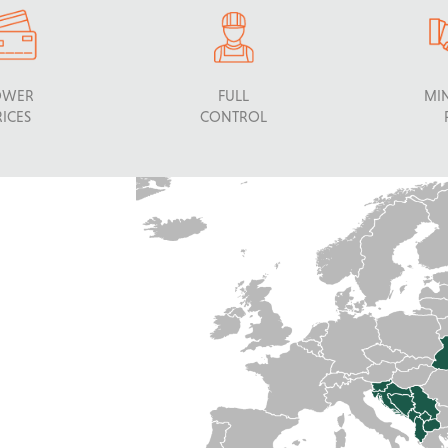
OWER
FULL
MI
RICES
CONTROL