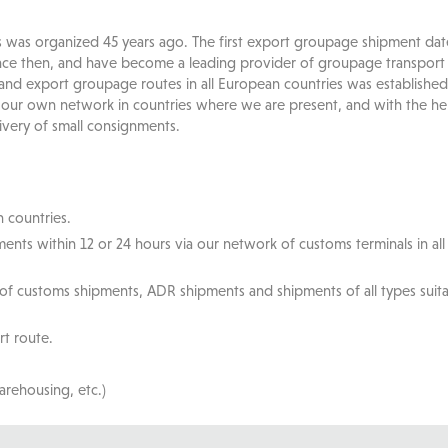
s was organized 45 years ago. The first export groupage shipment dat
ce then, and have become a leading provider of groupage transport s
 and export groupage routes in all European countries was established
 our own network in countries where we are present, and with the h
ivery of small consignments.
 countries.
ents within 12 or 24 hours via our network of customs terminals in al
 of customs shipments, ADR shipments and shipments of all types suit
rt route.
arehousing, etc.)