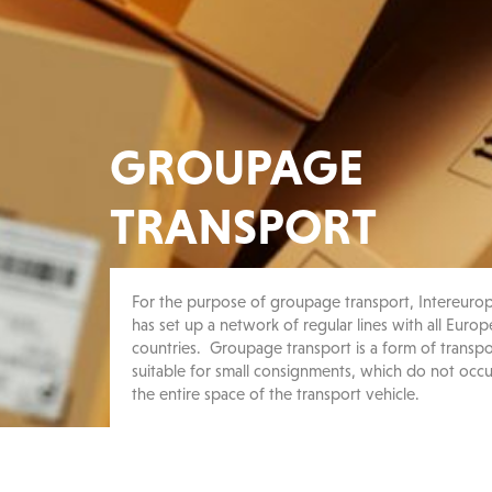
GROUPAGE
TRANSPORT
For the purpose of groupage transport, Intereuro
has set up a network of regular lines with all Euro
countries. Groupage transport is a form of transpo
suitable for small consignments, which do not occ
the entire space of the transport vehicle.