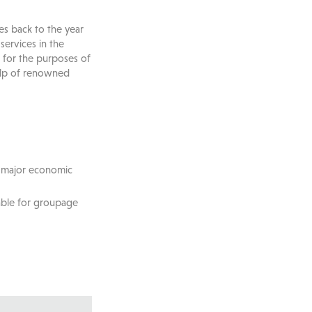
es back to the year
ervices in the
 for the purposes of
elp of renowned
l major economic
able for groupage