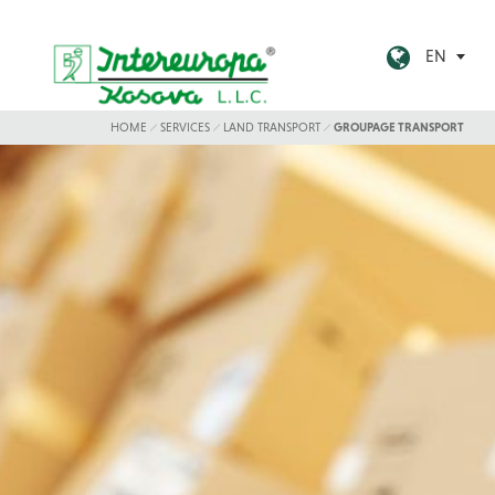
EN
HOME
SERVICES
LAND TRANSPORT
GROUPAGE TRANSPORT