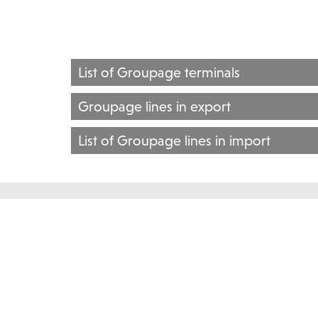
List of Groupage terminals
Groupage lines in export
List of Groupage lines in import
GROUPAGE TRANSPORT
Groupage transport services are also provided by Inter
CROATIA
BOSNIA AND HERZEGOVINA