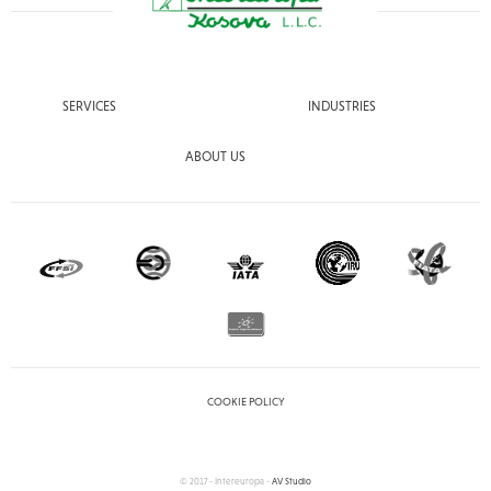
SERVICES
INDUSTRIES
ABOUT US
COOKIE POLICY
© 2017 - Intereuropa -
AV Studio