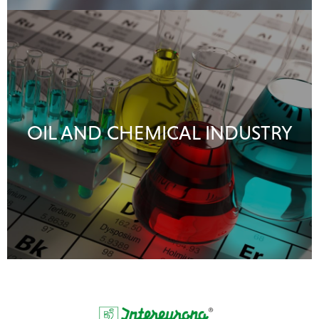
OIL AND CHEMICAL INDUSTRY