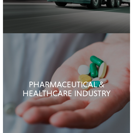
PHARMACEUTICAL &
HEALTHCARE INDUSTRY