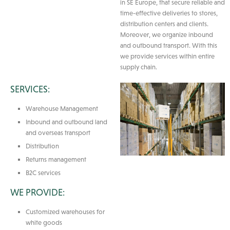
in SE Europe, that secure reliable and
time-effective deliveries to stores,
distribution centers and clients.
Moreover, we organize inbound
and outbound transport. With this
we provide services within entire
supply chain.
SERVICES:
Warehouse Management
Inbound and outbound land
and overseas transport
Distribution
Returns management
B2C services
WE PROVIDE:
Customized warehouses for
white goods