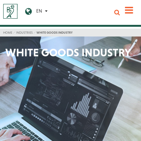
EN
HOME
INDUSTRIES
WHITE GOODS INDUSTRY
WHITE GOODS INDUSTRY