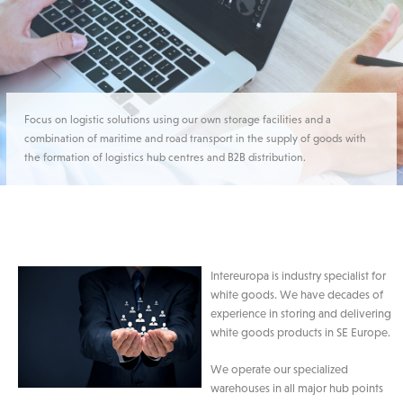
Focus on logistic solutions using our own storage facilities and a
combination of maritime and road transport in the supply of goods with
the formation of logistics hub centres and B2B distribution.
Intereuropa is industry specialist for
white goods. We have decades of
experience in storing and delivering
white goods products in SE Europe.
We operate our specialized
warehouses in all major hub points