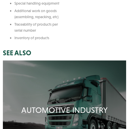
Special handling equipment
Additional work on goods
(assembling, repacking, etc)
Traceability of products per
serial number
Inventory of products
SEE ALSO
AUTOMOTIVE INDUSTRY