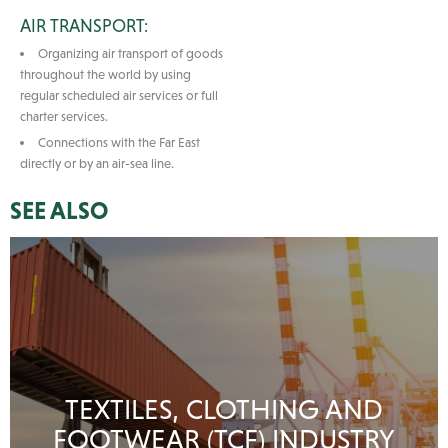
AIR TRANSPORT:
Organizing air transport of goods
throughout the world by using
regular scheduled air services or full
charter services.
Connections with the Far East
directly or by an air-sea line.
SEE ALSO
TEXTILES, CLOTHING AND
FOOTWEAR (TCF) INDUSTRY