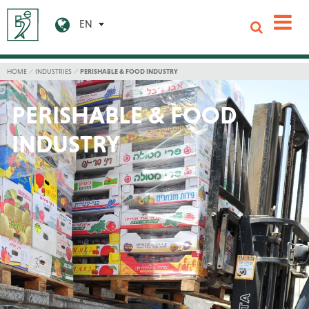
EN
HOME
INDUSTRIES
PERISHABLE & FOOD INDUSTRY
PERISHABLE & FOOD
INDUSTRY