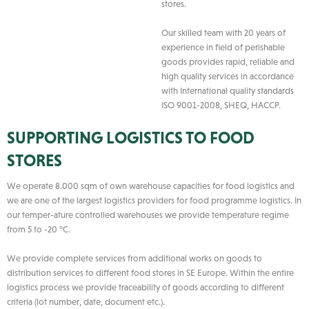
stores.
Our skilled team with 20 years of
experience in field of perishable
goods provides rapid, reliable and
high quality services in accordance
with International quality standards
ISO 9001-2008, SHEQ, HACCP.
SUPPORTING LOGISTICS TO FOOD
STORES
We operate 8.000 sqm of own warehouse capacities for food logistics and
we are one of the largest logistics providers for food programme logistics. In
our temper-ature controlled warehouses we provide temperature regime
from 5 to -20 °C.
We provide complete services from additional works on goods to
distribution services to different food stores in SE Europe. Within the entire
logistics process we provide traceability of goods according to different
criteria (lot number, date, document etc.).