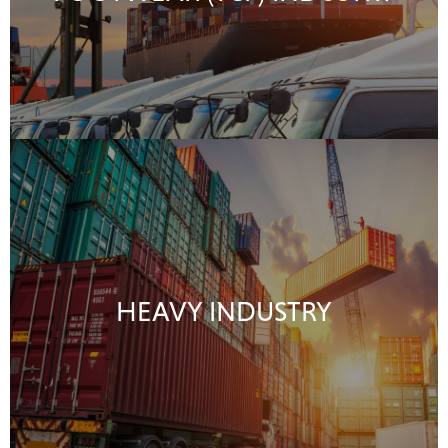
HEAVY INDUSTRY