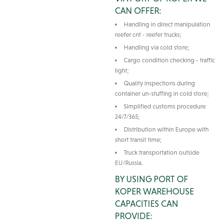
CAN OFFER:
Handling in direct manipulation
reefer cnt - reefer trucks;
Handling via cold store;
Cargo condition checking - traffic
light;
Quality inspections during
container un-stuffing in cold store;
Simplified customs procedure
24/7/365;
Distribution within Europe with
short transit time;
Truck transportation outside
EU/Russia.
BY USING PORT OF
KOPER WAREHOUSE
CAPACITIES CAN
PROVIDE: