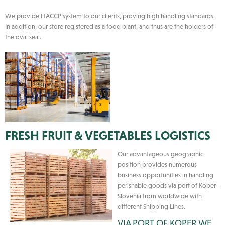
We provide HACCP system to our clients, proving high handling standards.
In addition, our store registered as a food plant, and thus are the holders of
the oval seal.
FRESH FRUIT & VEGETABLES LOGISTICS
Our advantageous geographic
position provides numerous
business opportunities in handling
perishable goods via port of Koper -
Slovenia from worldwide with
different Shipping Lines.
VIA PORT OF KOPER WE