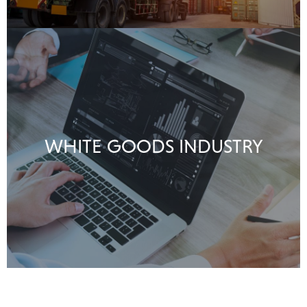
WHITE GOODS INDUSTRY