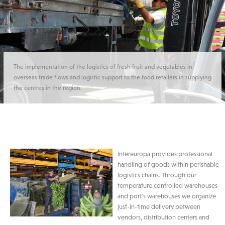
The implementation of the logistics of fresh fruit and vegetables in
overseas trade flows and logistic support to the food retailers in supplying
the centres in the region.
Intereuropa provides professional
handling of goods within perishable
logistics chains. Through our
temperature controlled warehouses
and port's warehouses we organize
just-in-time delivery between
vendors, distribution centers and