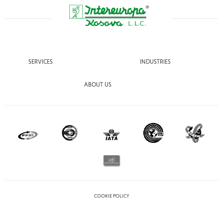
SERVICES
INDUSTRIES
ABOUT US
COOKIE POLICY