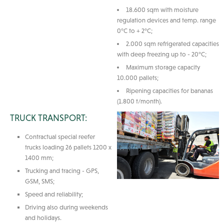
18.600 sqm with moisture
regulation devices and temp. range
0°C to + 2°C;
2.000 sqm refrigerated capacities
with deep freezing up to - 20°C;
Maximum storage capacity
10.000 pallets;
Ripening capacities for bananas
(1.800 t/month).
TRUCK TRANSPORT:
Contractual special reefer
trucks loading 26 pallets 1200 x
1400 mm;
Trucking and tracing - GPS,
GSM, SMS;
Speed and reliability;
Driving also during weekends
and holidays.