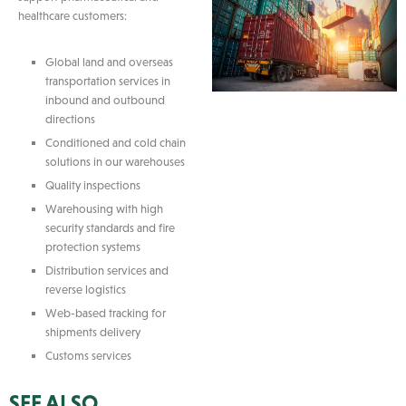
healthcare customers:
Global land and overseas
transportation services in
inbound and outbound
directions
Conditioned and cold chain
solutions in our warehouses
Quality inspections
Warehousing with high
security standards and fire
protection systems
Distribution services and
reverse logistics
Web-based tracking for
shipments delivery
Customs services
SEE ALSO