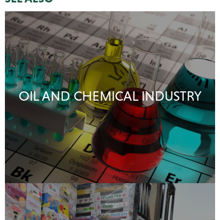
OIL AND CHEMICAL INDUSTRY