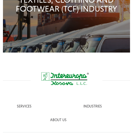
FOOTWEAR (TCF) INDUSTRY
SERVICES
INDUSTRIES
ABOUT US