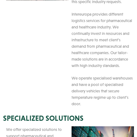
this specific industry requests.
Intereuropa provides different
logistics services for pharmaceutical
and healthcare industry. We
continually invest in resources and
infrastructure to meet client’s
demand from pharmaceutical and
healthcare companies. Our tailor-
made solutions are in accordance
with high industry standards.
We operate specialised warehouses
and have a pool of specialised
delivery vehicles that secure
temperature regime up to client’s
door.
SPECIALIZED SOLUTIONS
We offer specialized solutions to
support pharmaceutical and