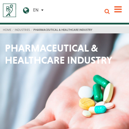
EN
HOME
INDUSTRIES
PHARMACEUTICAL & HEALTHCARE INDUSTRY
PHARMACEUTICAL &
HEALTHCARE INDUSTRY