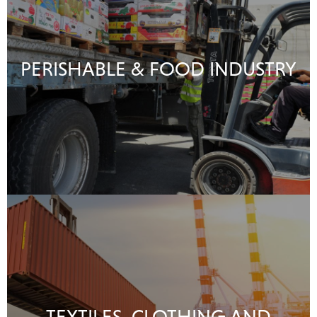
PERISHABLE & FOOD INDUSTRY
TEXTILES, CLOTHING AND