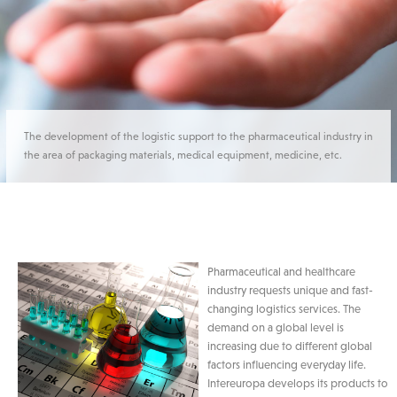
The development of the logistic support to the pharmaceutical industry in
the area of packaging materials, medical equipment, medicine, etc.
Pharmaceutical and healthcare
industry requests unique and fast-
changing logistics services. The
demand on a global level is
increasing due to different global
factors influencing everyday life.
Intereuropa develops its products to